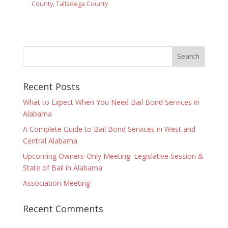
County
,
Talladega County
Recent Posts
What to Expect When You Need Bail Bond Services in
Alabama
A Complete Guide to Bail Bond Services in West and
Central Alabama
Upcoming Owners-Only Meeting: Legislative Session &
State of Bail in Alabama
Association Meeting
Recent Comments