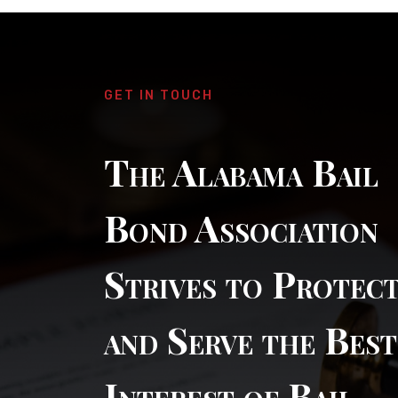
GET IN TOUCH
The Alabama Bail
Bond Association
Strives to Protec
and Serve the Best
Interest of Bail