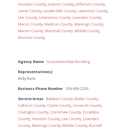
Houston County
,
Jackson County
,
Jefferson County
,
Lamar County
,
Lauderdale County
,
Lawrence County
,
Lee County
,
Limestone County
,
Lowndes County
,
Macon County
,
Madison County
,
Marengo County
,
Marion County
,
Marshall County
,
Mobile County
,
Monroe County
Agency Name
Guaranteed Bail Bonding
Representative(s)
Ricky Beck
Business Phone Number
334-699-2200
Service Areas
Baldwin County
,
Butler County
,
Calhoun County
,
Clarke County
,
Conecuh County
,
Covington County
,
Crenshaw County
,
Escambia
County
,
Houston County
,
Lee County
,
Lowndes
County
,
Marengo County
,
Mobile County
,
Russell