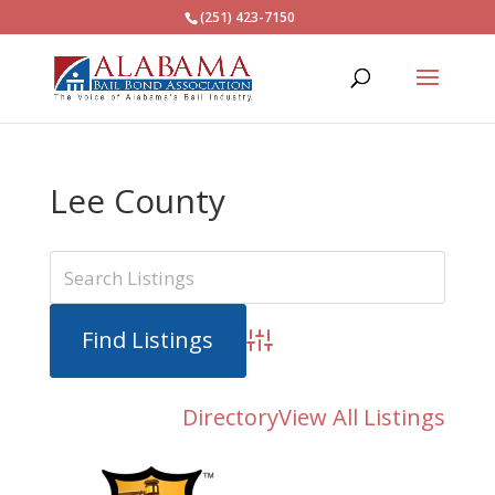
(251) 423-7150
Lee County
Advanced Search
Directory
View All Listings