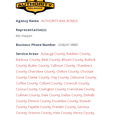
Agency Name
AUTHORITY BAIL BONDS
Representative(s)
Mo Harper
Business Phone Number
334)241-9880
Service Areas
Autauga County
,
Baldwin County
,
Barbour County
,
Bibb County
,
Blount County
,
Bullock
County
,
Butler County
,
Calhoun County
,
Chambers
County
,
Cherokee County
,
Chilton County
,
Choctaw
County
,
Clarke County
,
Clay County
,
Cleburne County
,
Coffee County
,
Colbert County
,
Conecuh County
,
Coosa County
,
Covington County
,
Crenshaw County
,
Cullman County
,
Dale County
,
Dallas County
,
DeKalb
County
,
Elmore County
,
Escambia County
,
Etowah
County
,
Fayette County
,
Franklin County
,
Geneva
County
,
Greene County
,
Hale County
,
Henry County
,