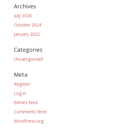
Archives
July 2026
October 2024
January 2022
Categories
Uncategorized
Meta
Register
Log in
Entries feed
Comments feed
WordPress.org