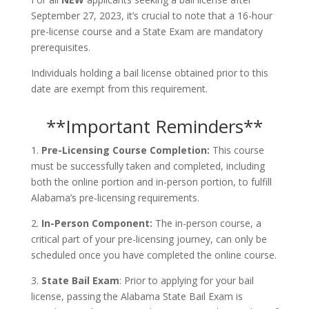
September 27, 2023, it’s crucial to note that a 16-hour
pre-license course and a State Exam are mandatory
prerequisites.
Individuals holding a bail license obtained prior to this
date are exempt from this requirement.
**Important Reminders**
1.
Pre-Licensing Course Completion:
This course
must be successfully taken and completed, including
both the online portion and in-person portion, to fulfill
Alabama’s pre-licensing requirements.
2.
In-Person Component:
The in-person course, a
critical part of your pre-licensing journey, can only be
scheduled once you have completed the online course.
3.
State Bail Exam
: Prior to applying for your bail
license, passing the Alabama State Bail Exam is