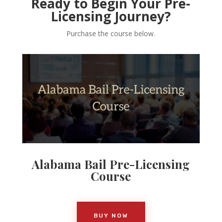
Ready to Begin Your Pre-
Licensing Journey?
Purchase the course below.
Alabama Bail Pre-Licensing
Course
BUY NOW