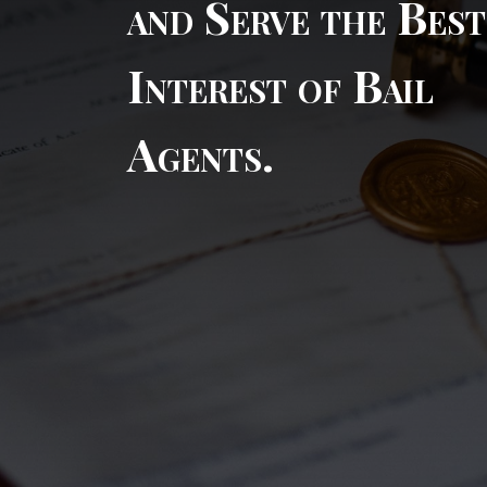
and Serve the Best
Interest of Bail
Agents.