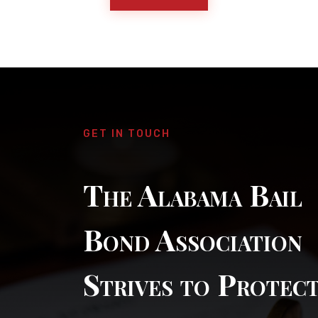
GET IN TOUCH
The Alabama Bail
Bond Association
Strives to Protec