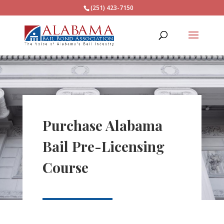
(251) 423-7150
Purchase Alabama
Bail Pre-Licensing
Course