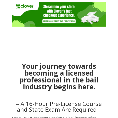
Your journey towards
becoming a licensed
professional in the bail
industry begins here.
– A 16-Hour Pre-License Course
and State Exam Are Required –
For all
NEW
applicants seeking a bail license after