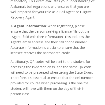
mandatory. This exam evaluates your understanding of
Alabama’s bail regulations and ensures that you are
well-prepared for your role as a Bail Agent or Fugitive
Recovery Agent.
4.
Agent information
: When registering, please
ensure that the person seeking a license fills out the
“Agent” field with their information. This includes the
Agent’s email address and their cell phone number.
Accurate information is crucial to ensure that the
licensee receives the appropriate credit.
Additionally, QR codes will be sent to the student for
accessing the in-person class, and the same QR code
will need to be presented when taking the State Exam.
Therefore, it’s essential to ensure that the cell number
provided for course when purchasing is the one the
student will have with them on the day of their in-
person class.