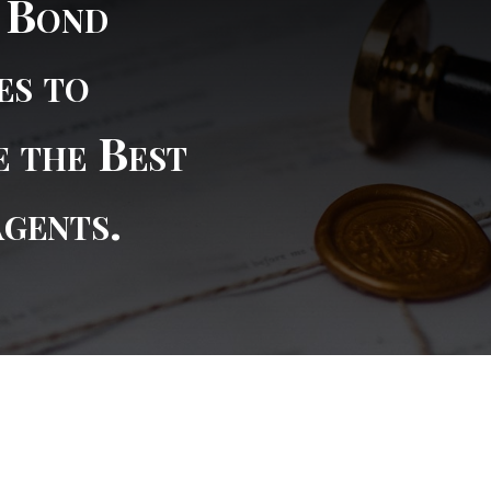
l Bond
es to
e the Best
Agents.