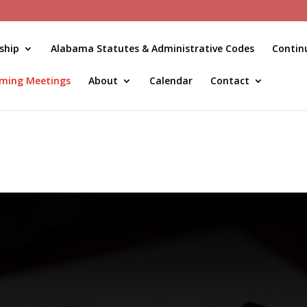
ship
Alabama Statutes & Administrative Codes
Contin
ming Meetings
About
Calendar
Contact