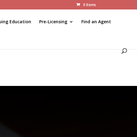
0 Items
uing Education
Pre-Licensing
Find an Agent