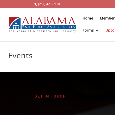
(251) 423-7150
Home
Member
Forms
Upco
Events
GET IN TOUCH