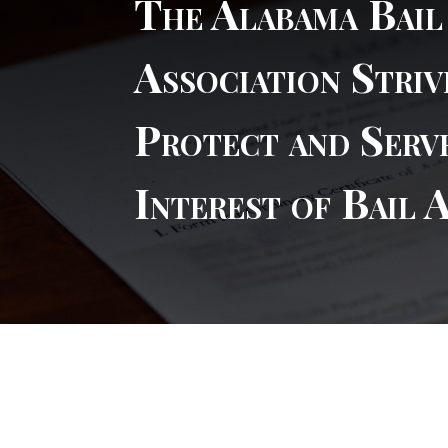
The Alabama Bai
Association Striv
Protect and Serv
Interest of Bail 