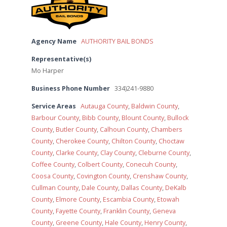
Agency Name
AUTHORITY BAIL BONDS
Representative(s)
Mo Harper
Business Phone Number
334)241-9880
Service Areas
Autauga County
,
Baldwin County
,
Barbour County
,
Bibb County
,
Blount County
,
Bullock
County
,
Butler County
,
Calhoun County
,
Chambers
County
,
Cherokee County
,
Chilton County
,
Choctaw
County
,
Clarke County
,
Clay County
,
Cleburne County
,
Coffee County
,
Colbert County
,
Conecuh County
,
Coosa County
,
Covington County
,
Crenshaw County
,
Cullman County
,
Dale County
,
Dallas County
,
DeKalb
County
,
Elmore County
,
Escambia County
,
Etowah
County
,
Fayette County
,
Franklin County
,
Geneva
County
,
Greene County
,
Hale County
,
Henry County
,