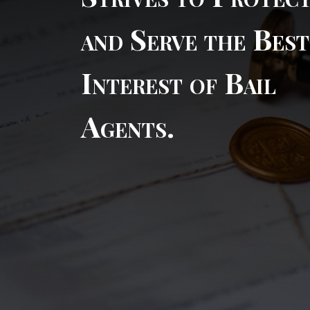
and Serve the Best
Interest of Bail
Agents.