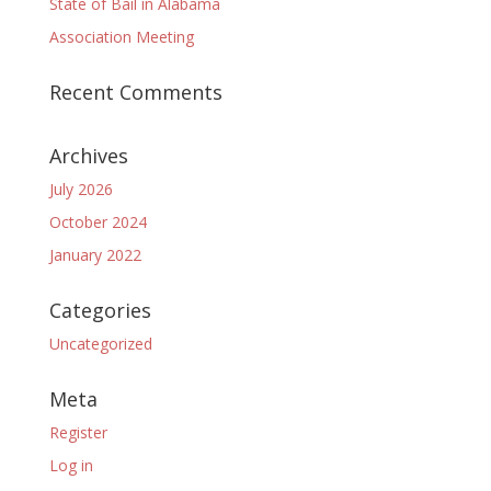
State of Bail in Alabama
Association Meeting
Recent Comments
Archives
July 2026
October 2024
January 2022
Categories
Uncategorized
Meta
Register
Log in