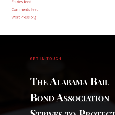
Entries feed
Comments feed
WordPress.org
GET IN TOUCH
The Alabama Bail
Bond Association
Strives to Protec