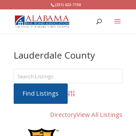
(251) 423-7150
Lauderdale County
Advanced Search
Directory
View All Listings