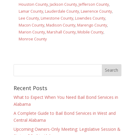
Houston County
,
Jackson County
,
Jefferson County
,
Lamar County
,
Lauderdale County
,
Lawrence County
,
Lee County
,
Limestone County
,
Lowndes County
,
Macon County
,
Madison County
,
Marengo County
,
Marion County
,
Marshall County
,
Mobile County
,
Monroe County
Recent Posts
What to Expect When You Need Bail Bond Services in
Alabama
A Complete Guide to Bail Bond Services in West and
Central Alabama
Upcoming Owners-Only Meeting: Legislative Session &