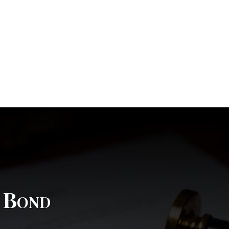
l Bond