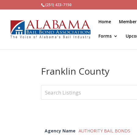
(251) 423-7150
Home
Member
Forms
Upco
Franklin County
Agency Name
AUTHORITY BAIL BONDS