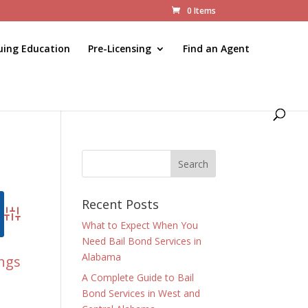
0 Items
uing Education
Pre-Licensing
Find an Agent
Recent Posts
Advanced Search
What to Expect When You
Need Bail Bond Services in
Alabama
ings
A Complete Guide to Bail
Bond Services in West and