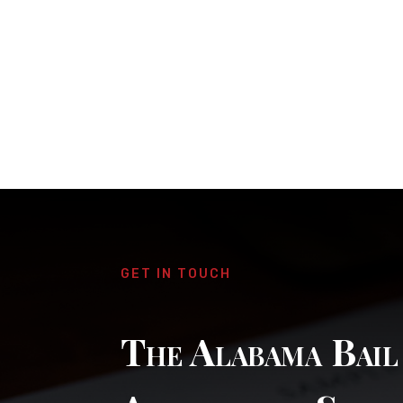
GET IN TOUCH
The Alabama Bai