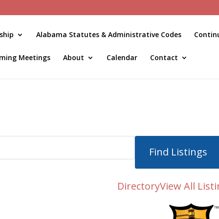
ship
Alabama Statutes & Administrative Codes
Contin
ming Meetings
About
Calendar
Contact
Directory
View All List