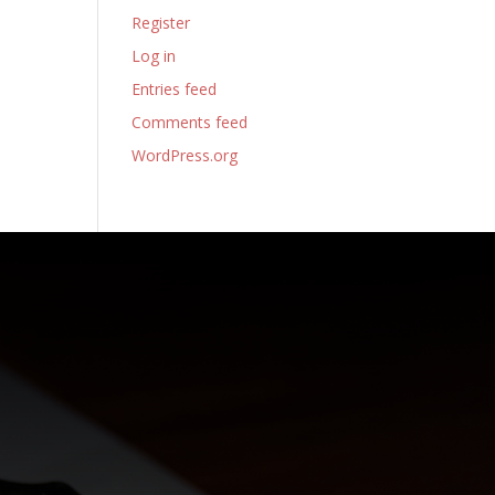
Register
Log in
Entries feed
Comments feed
WordPress.org