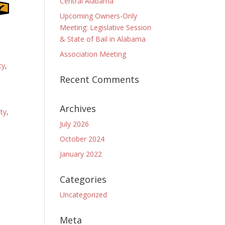
Central Alabama
Upcoming Owners-Only
Meeting: Legislative Session
& State of Bail in Alabama
Association Meeting
ty
,
Recent Comments
Archives
ty
,
July 2026
October 2024
January 2022
Categories
Uncategorized
Meta