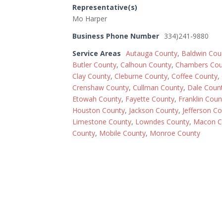
Representative(s)
Mo Harper
Business Phone Number
334)241-9880
Service Areas
Autauga County
,
Baldwin Cou
Butler County
,
Calhoun County
,
Chambers Cou
Clay County
,
Cleburne County
,
Coffee County
,
Crenshaw County
,
Cullman County
,
Dale Coun
Etowah County
,
Fayette County
,
Franklin Coun
Houston County
,
Jackson County
,
Jefferson C
Limestone County
,
Lowndes County
,
Macon C
County
,
Mobile County
,
Monroe County