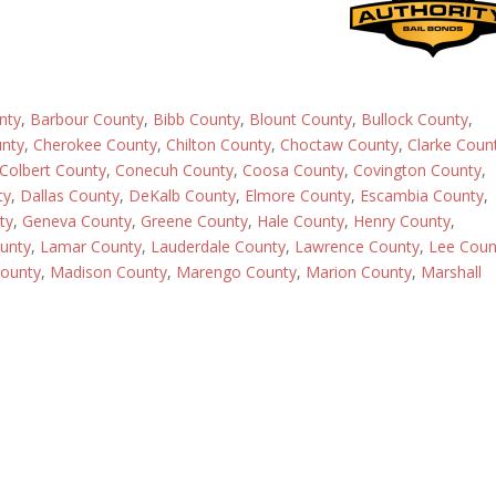
nty
,
Barbour County
,
Bibb County
,
Blount County
,
Bullock County
,
nty
,
Cherokee County
,
Chilton County
,
Choctaw County
,
Clarke Coun
Colbert County
,
Conecuh County
,
Coosa County
,
Covington County
,
ty
,
Dallas County
,
DeKalb County
,
Elmore County
,
Escambia County
,
ty
,
Geneva County
,
Greene County
,
Hale County
,
Henry County
,
ounty
,
Lamar County
,
Lauderdale County
,
Lawrence County
,
Lee Coun
ounty
,
Madison County
,
Marengo County
,
Marion County
,
Marshall