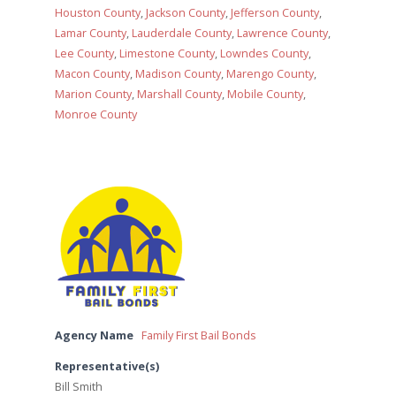
Houston County
,
Jackson County
,
Jefferson County
,
Lamar County
,
Lauderdale County
,
Lawrence County
,
Lee County
,
Limestone County
,
Lowndes County
,
Macon County
,
Madison County
,
Marengo County
,
Marion County
,
Marshall County
,
Mobile County
,
Monroe County
Agency Name
Family First Bail Bonds
Representative(s)
Bill Smith