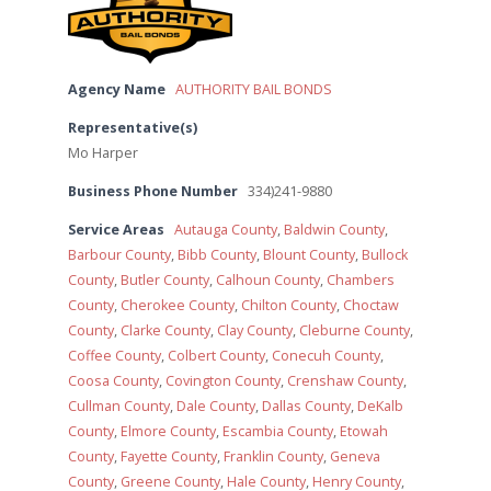
Agency Name
AUTHORITY BAIL BONDS
Representative(s)
Mo Harper
Business Phone Number
334)241-9880
Service Areas
Autauga County
,
Baldwin County
,
Barbour County
,
Bibb County
,
Blount County
,
Bullock
County
,
Butler County
,
Calhoun County
,
Chambers
County
,
Cherokee County
,
Chilton County
,
Choctaw
County
,
Clarke County
,
Clay County
,
Cleburne County
,
Coffee County
,
Colbert County
,
Conecuh County
,
Coosa County
,
Covington County
,
Crenshaw County
,
Cullman County
,
Dale County
,
Dallas County
,
DeKalb
County
,
Elmore County
,
Escambia County
,
Etowah
County
,
Fayette County
,
Franklin County
,
Geneva
County
,
Greene County
,
Hale County
,
Henry County
,