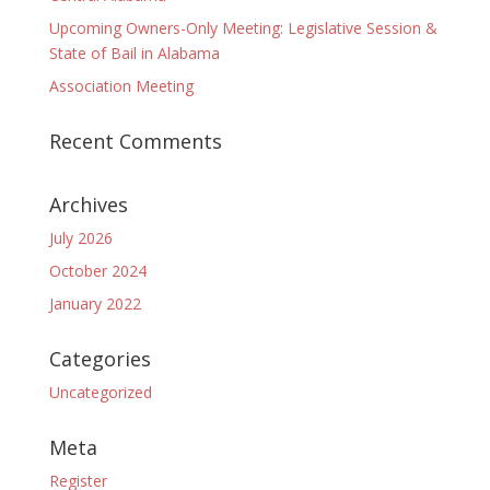
Upcoming Owners-Only Meeting: Legislative Session &
State of Bail in Alabama
Association Meeting
Recent Comments
Archives
July 2026
October 2024
January 2022
Categories
Uncategorized
Meta
Register