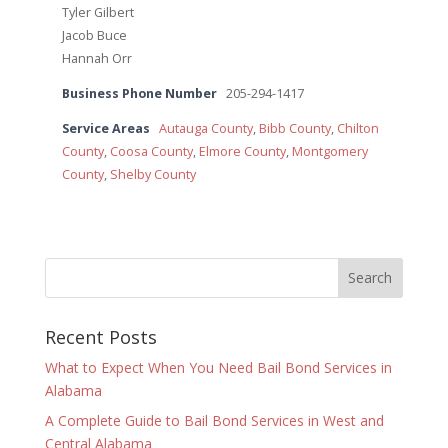
Tyler Gilbert
Jacob Buce
Hannah Orr
Business Phone Number
205-294-1417
Service Areas
Autauga County
,
Bibb County
,
Chilton
County
,
Coosa County
,
Elmore County
,
Montgomery
County
,
Shelby County
Recent Posts
What to Expect When You Need Bail Bond Services in
Alabama
A Complete Guide to Bail Bond Services in West and
Central Alabama