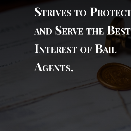
Strives to Protec
and Serve the Best
Interest of Bail
Agents.