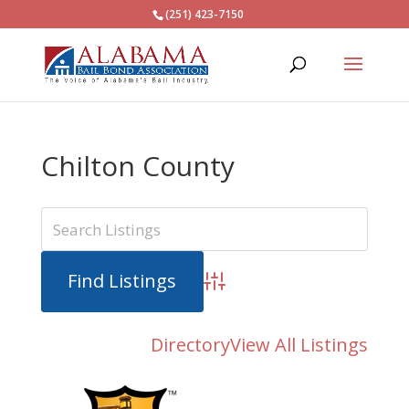
(251) 423-7150
Chilton County
Advanced Search
Directory
View All Listings