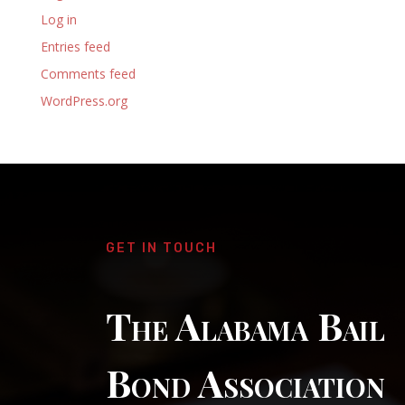
Log in
Entries feed
Comments feed
WordPress.org
GET IN TOUCH
The Alabama Bail
Bond Association