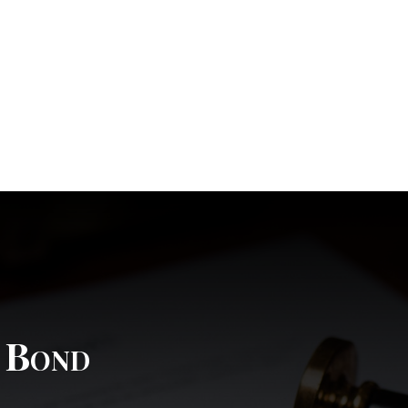
l Bond