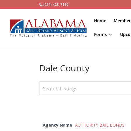
(251) 423-7150
Home
Member
Forms
Upco
Dale County
Agency Name
AUTHORITY BAIL BONDS