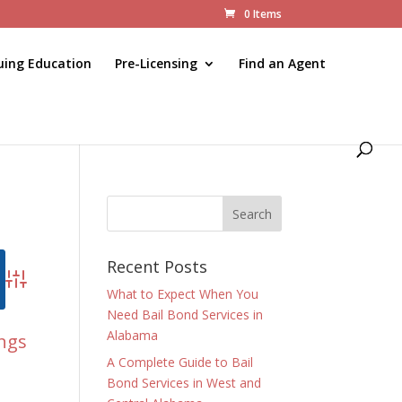
0 Items
uing Education
Pre-Licensing
Find an Agent
Recent Posts
Advanced Search
What to Expect When You
Need Bail Bond Services in
Alabama
ings
A Complete Guide to Bail
Bond Services in West and