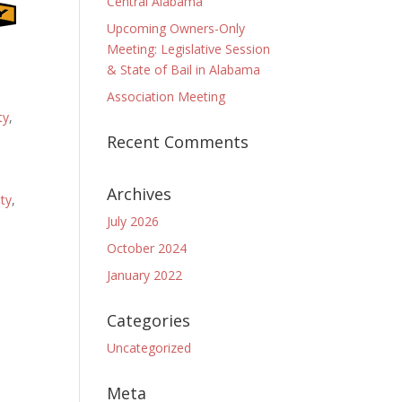
Central Alabama
Upcoming Owners-Only
Meeting: Legislative Session
& State of Bail in Alabama
Association Meeting
ty
,
Recent Comments
Archives
ty
,
July 2026
October 2024
January 2022
Categories
Uncategorized
Meta