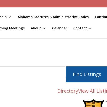
ship
Alabama Statutes & Administrative Codes
Contin
ming Meetings
About
Calendar
Contact
Directory
View All List