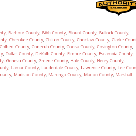
nty
,
Barbour County
,
Bibb County
,
Blount County
,
Bullock County
,
nty
,
Cherokee County
,
Chilton County
,
Choctaw County
,
Clarke Coun
Colbert County
,
Conecuh County
,
Coosa County
,
Covington County
,
ty
,
Dallas County
,
DeKalb County
,
Elmore County
,
Escambia County
,
ty
,
Geneva County
,
Greene County
,
Hale County
,
Henry County
,
ounty
,
Lamar County
,
Lauderdale County
,
Lawrence County
,
Lee Coun
ounty
,
Madison County
,
Marengo County
,
Marion County
,
Marshall