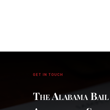
GET IN TOUCH
The Alabama Bai