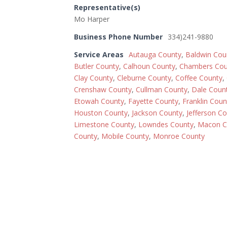
Representative(s)
Mo Harper
Business Phone Number
334)241-9880
Service Areas
Autauga County
,
Baldwin Cou
Butler County
,
Calhoun County
,
Chambers Cou
Clay County
,
Cleburne County
,
Coffee County
,
Crenshaw County
,
Cullman County
,
Dale Coun
Etowah County
,
Fayette County
,
Franklin Coun
Houston County
,
Jackson County
,
Jefferson C
Limestone County
,
Lowndes County
,
Macon C
County
,
Mobile County
,
Monroe County