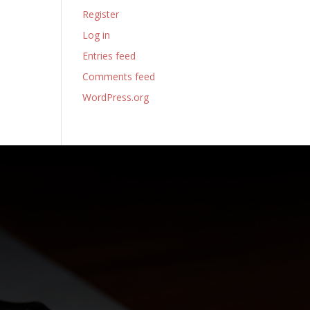
Register
Log in
Entries feed
Comments feed
WordPress.org