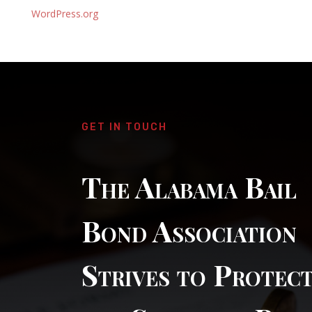
WordPress.org
GET IN TOUCH
The Alabama Bail
Bond Association
Strives to Protec