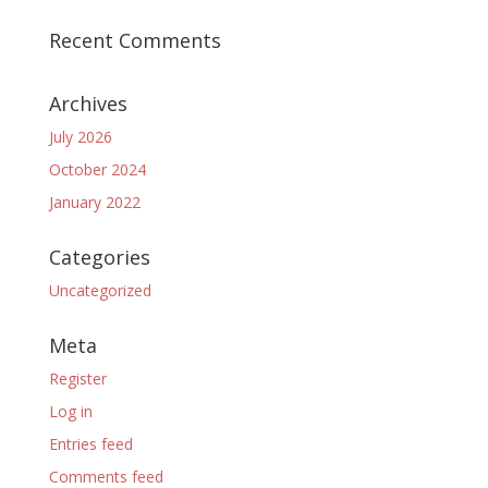
Recent Comments
Archives
July 2026
October 2024
January 2022
Categories
Uncategorized
Meta
Register
Log in
Entries feed
Comments feed