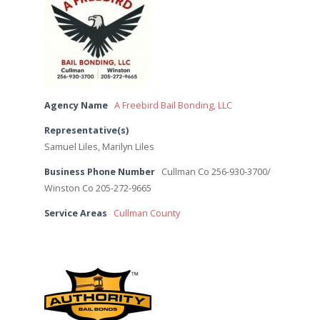
Agency Name
A Freebird Bail Bonding, LLC
Representative(s)
Samuel Liles, Marilyn Liles
Business Phone Number
Cullman Co 256-930-3700/
Winston Co 205-272-9665
Service Areas
Cullman County