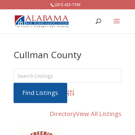
(251) 423-7150
Cullman County
Advanced Search
Directory
View All Listings