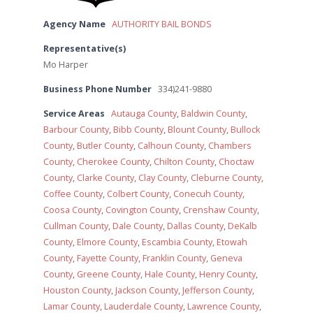
Agency Name
AUTHORITY BAIL BONDS
Representative(s)
Mo Harper
Business Phone Number
334)241-9880
Service Areas
Autauga County
,
Baldwin County
,
Barbour County
,
Bibb County
,
Blount County
,
Bullock
County
,
Butler County
,
Calhoun County
,
Chambers
County
,
Cherokee County
,
Chilton County
,
Choctaw
County
,
Clarke County
,
Clay County
,
Cleburne County
,
Coffee County
,
Colbert County
,
Conecuh County
,
Coosa County
,
Covington County
,
Crenshaw County
,
Cullman County
,
Dale County
,
Dallas County
,
DeKalb
County
,
Elmore County
,
Escambia County
,
Etowah
County
,
Fayette County
,
Franklin County
,
Geneva
County
,
Greene County
,
Hale County
,
Henry County
,
Houston County
,
Jackson County
,
Jefferson County
,
Lamar County
,
Lauderdale County
,
Lawrence County
,