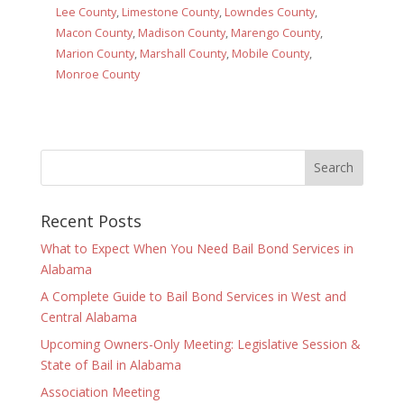
Lee County
,
Limestone County
,
Lowndes County
,
Macon County
,
Madison County
,
Marengo County
,
Marion County
,
Marshall County
,
Mobile County
,
Monroe County
Recent Posts
What to Expect When You Need Bail Bond Services in
Alabama
A Complete Guide to Bail Bond Services in West and
Central Alabama
Upcoming Owners-Only Meeting: Legislative Session &
State of Bail in Alabama
Association Meeting